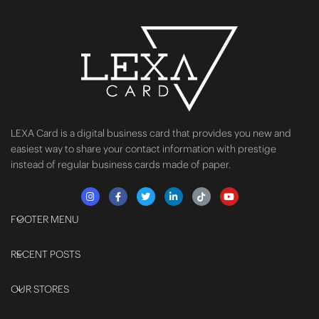
LEXA Card is a digital business card that provides you new and
easiest way to share your contact information with prestige
instead of regular business cards made of paper.
FOOTER MENU
RECENT POSTS
OUR STORES