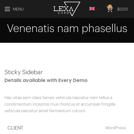
0
MENU
EN
$
0,00
Venenatis nam phasellus
Sticky Sidebar
Details available with Every Demo
Hac vitae sem class fames vehicula nascetur nam tellus a
condimentum inceptos mus rhoncus et accumsan fringilla
vehicula nascetur amet fermentum rutrum.
CLIENT
WordPress