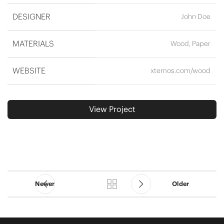
DESIGNER
John Doe
MATERIALS
Wood, Paper
WEBSITE
xtemos.com/wood
View Project
Newer
Older